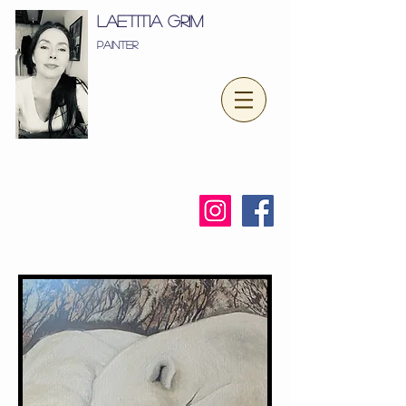
LæTITIA GRIM
Painter