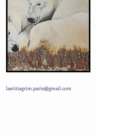
laetitiagrim.paris@gmail.com